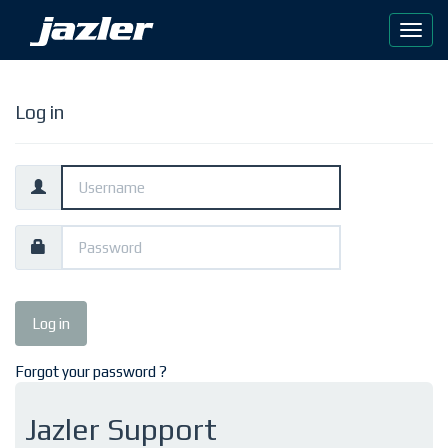
Log in
Forgot your password ?
Jazler Support