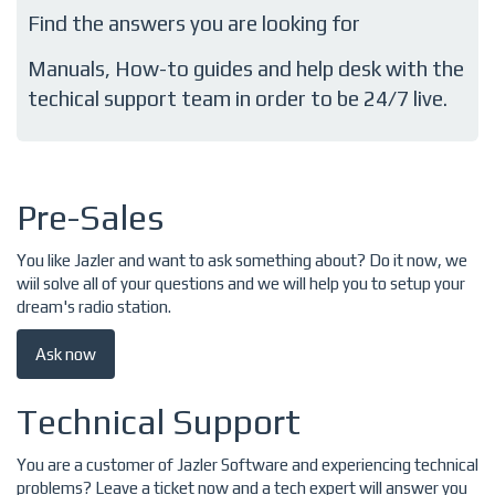
Find the answers you are looking for
Manuals, How-to guides and help desk with the
techical support team in order to be 24/7 live.
Pre-Sales
You like Jazler and want to ask something about? Do it now, we
wiil solve all of your questions and we will help you to setup your
dream's radio station.
Ask now
Technical Support
You are a customer of Jazler Software and experiencing technical
problems? Leave a ticket now and a tech expert will answer you